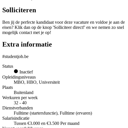
Solliciteren
Ben jij de perfecte kandidaat voor deze vacature en voldoe je aan de
eisen? Klik dan op de knop 'Solliciteer direct!' en we nemen zo snel
mogelijk contact met je op!
Extra informatie
#studentjob.be
Status
Inactief
Opleidingsniveaus
MBO, HBO, Universiteit
Plaats
Buitenland
Werkuren per week
32 - 40
Dienstverbanden
Fulltime (startersfunctie), Fulltime (ervaren)
Salarisindicatie
Tussen €3.000 en €3.500 Per maand