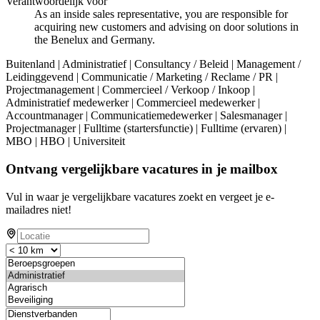
Verantwoordelijk voor
As an inside sales representative, you are responsible for
acquiring new customers and advising on door solutions in
the Benelux and Germany.
Buitenland | Administratief | Consultancy / Beleid | Management /
Leidinggevend | Communicatie / Marketing / Reclame / PR |
Projectmanagement | Commercieel / Verkoop / Inkoop |
Administratief medewerker | Commercieel medewerker |
Accountmanager | Communicatiemedewerker | Salesmanager |
Projectmanager | Fulltime (startersfunctie) | Fulltime (ervaren) |
MBO | HBO | Universiteit
Ontvang vergelijkbare vacatures in je mailbox
Vul in waar je vergelijkbare vacatures zoekt en vergeet je e-
mailadres niet!