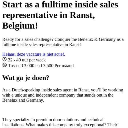
Start as a fulltime inside sales
representative in Ranst,
Belgium!
Ready for a sales challenge? Conquer the Benelux & Germany as a
fulltime inside sales representative in Ranst!
Helaas, deze vacature is niet actief.
32 - 40 uur per week
Tussen €3.000 en €3.500 Per maand
Wat ga je doen?
As a Dutch-speaking inside sales agent in Ranst, you’ll be working
with a unique and independent company that stands out in the
Benelux and Germany.
They specialize in premium door solutions and technical
installations. What makes this company truly exceptional? Their