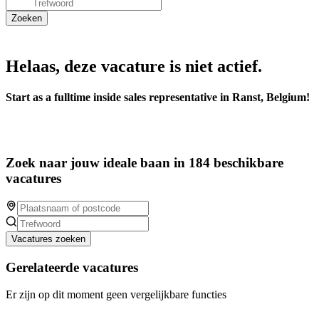
Helaas, deze vacature is niet actief.
Start as a fulltime inside sales representative in Ranst, Belgium!
Zoek naar jouw ideale baan in 184 beschikbare
vacatures
Vacatures zoeken
Gerelateerde vacatures
Er zijn op dit moment geen vergelijkbare functies