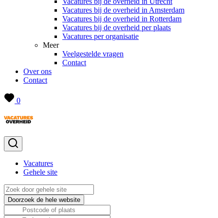
Vacatures bij de overheid in Utrecht
Vacatures bij de overheid in Amsterdam
Vacatures bij de overheid in Rotterdam
Vacatures bij de overheid per plaats
Vacatures per organisatie
Meer
Veelgestelde vragen
Contact
Over ons
Contact
0
Vacatures
Gehele site