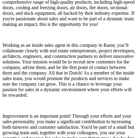
comprehensive range of high-quality products, including high-speed
doors, cooling and freezing doors, air doors, fire doors, sectional
doors, and dock equipment, all backed by their industry expertise. If
you're passionate about sales and want to be part of a dynamic team
making an impact, this is the opportunity for you!
Working as an inside sales agent in this company in Ranst, you’ll
collaborate closely with real estate entrepreneurs, project developers,
architects, engineers, and construction partners to deliver innovative
solutions. Your mission would be to recruit new customers for the
company, advise them, and be the first point of contact between
them and the company. All that in Dutch! As a member of the inside
sales team, you would promote the products and services to make
sure the company can grow. This is a chance to leverage your
passion for sales in a dynamic environment where your efforts will
be rewarded.
Improvement is an important point! Through your efforts and your
sales-personality, you make a significant contribution to increasing
both turnover and customer satisfaction. You'd be part of a small but
growing team and, together with your colleagues, you use your