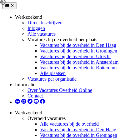
Werkzoekend
Direct inschrijven
Inloggen
Alle vacatures
Vacatures bij de overheid per plaats
Vacatures bij de overheid in Den Haag
Vacatures bij de overheid in Groningen
Vacatures bij de overheid in Utrecht
Vacatures bij de overheid in Amsterdam
Vacatures bij de overheid in Rotterdam
Alle plaatsen
Vacatures per organisatie
Informatie
Over Vacatures Overheid Online
Contact
Werkzoekend
Overheid vacatures
Alle vacatures bij de overheid
Vacatures bij de overheid in Den Haag
Vacatures bij de overheid in Groningen