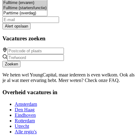
Alert opslaan
Vacatures zoeken
Zoeken
We heten wel YoungCapital, maar iedereen is even welkom. Ook als
je al wat meer ervaring hebt. Meer weten? Check onze FAQ.
Overheid vacatures in
Amsterdam
Den Haag
Eindhoven
Rotterdam
Utrecht
Alle regio's