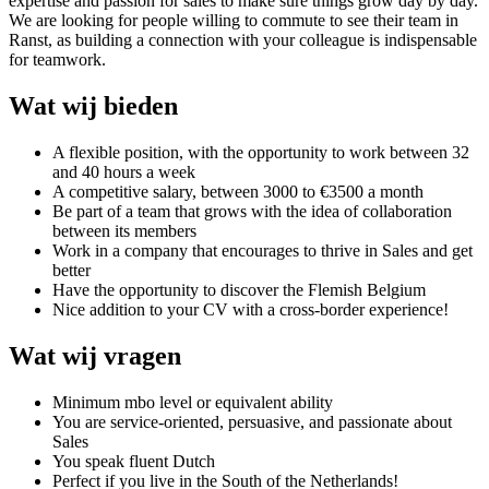
expertise and passion for sales to make sure things grow day by day.
We are looking for people willing to commute to see their team in
Ranst, as building a connection with your colleague is indispensable
for teamwork.
Wat wij bieden
A flexible position, with the opportunity to work between 32
and 40 hours a week
A competitive salary, between 3000 to €3500 a month
Be part of a team that grows with the idea of collaboration
between its members
Work in a company that encourages to thrive in Sales and get
better
Have the opportunity to discover the Flemish Belgium
Nice addition to your CV with a cross-border experience!
Wat wij vragen
Minimum mbo level or equivalent ability
You are service-oriented, persuasive, and passionate about
Sales
You speak fluent Dutch
Perfect if you live in the South of the Netherlands!